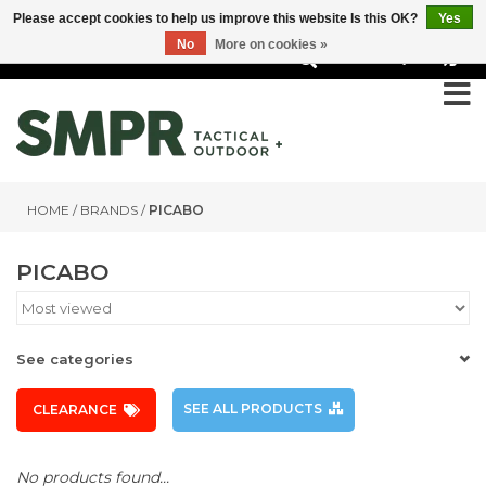
Please accept cookies to help us improve this website Is this OK?
Yes
No
More on cookies »
0
HOME
/
BRANDS
/
PICABO
PICABO
See categories
SEE ALL PRODUCTS
CLEARANCE
No products found...