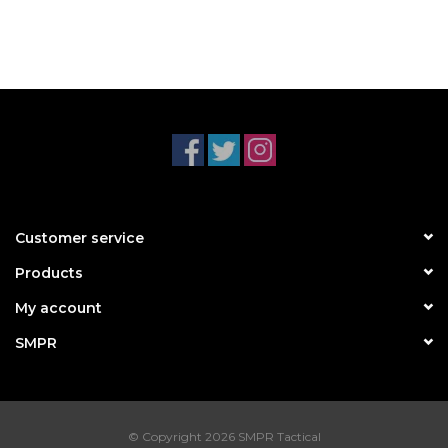
Customer service
Products
My account
SMPR
© Copyright 2026 SMPR Tactical