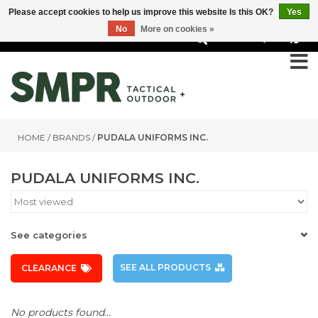
Please accept cookies to help us improve this website Is this OK?
Yes
No
More on cookies »
0
HOME
/
BRANDS
/
PUDALA UNIFORMS INC.
PUDALA UNIFORMS INC.
See categories
SEE ALL PRODUCTS
CLEARANCE
No products found...