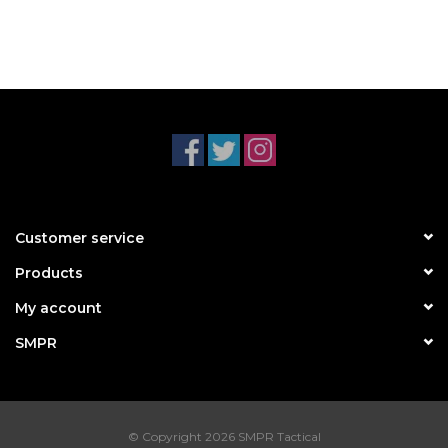
Customer service
Products
My account
SMPR
© Copyright 2026 SMPR Tactical