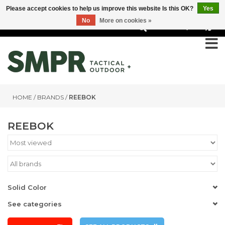
Please accept cookies to help us improve this website Is this OK?
Yes
No
More on cookies »
0
HOME
/
BRANDS
/
REEBOK
REEBOK
Solid Color
See categories