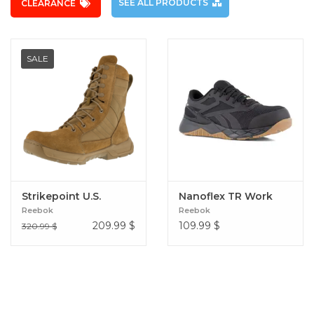
SEE ALL PRODUCTS
CLEARANCE
SALE
Strikepoint U.S.
Nanoflex TR Work
Reebok
Reebok
209.99
$
109.99
$
320.99 $