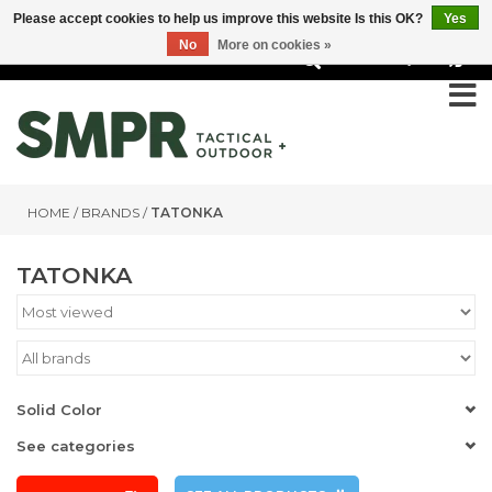
Please accept cookies to help us improve this website Is this OK?
Yes
No
More on cookies »
0
HOME
/
BRANDS
/
TATONKA
TATONKA
Solid Color
See categories