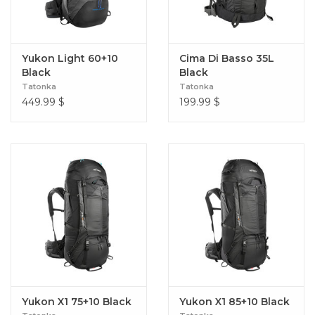
Yukon Light 60+10
Cima Di Basso 35L
Black
Black
Tatonka
Tatonka
449.99
$
199.99
$
Yukon X1 75+10 Black
Yukon X1 85+10 Black