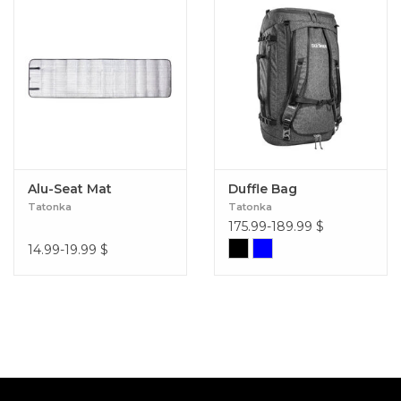
Alu-Seat Mat
Duffle Bag
Tatonka
Tatonka
175.99-189.99
$
14.99-19.99
$