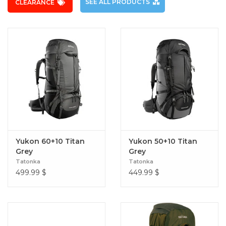
SEE ALL PRODUCTS
CLEARANCE
Yukon 60+10 Titan
Yukon 50+10 Titan
Grey
Grey
Tatonka
Tatonka
499.99
$
449.99
$