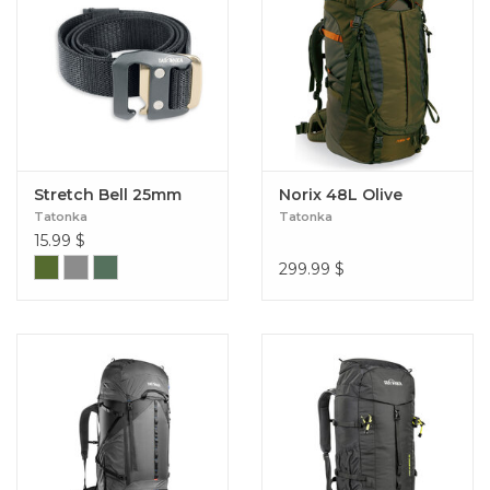
Stretch Bell 25mm
Norix 48L Olive
Tatonka
Tatonka
15.99
$
299.99
$