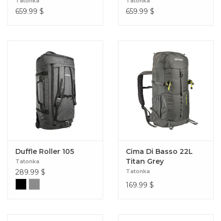
Tatonka
Tatonka
659.99
$
659.99
$
Duffle Roller 105
Cima Di Basso 22L
Titan Grey
Tatonka
289.99
$
Tatonka
169.99
$