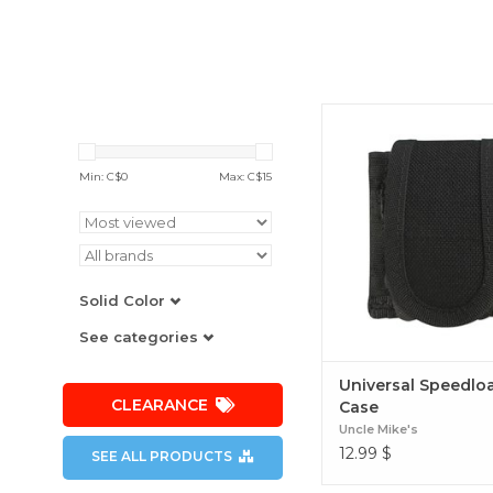
Universal Speedloade
Min: C$
0
Max: C$
15
Solid Color
See categories
Universal Speedlo
CLEARANCE
Case
Uncle Mike's
12.99
$
SEE ALL PRODUCTS