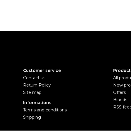
Customer service
Product
Contact us
All produ
Return Policy
New pro
Site map
Offers
Brands
Informations
RSS fee
Terms and conditions
Shipping