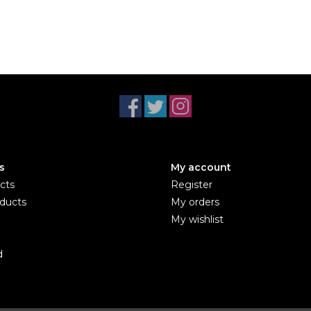
s
My account
cts
Register
ducts
My orders
My wishlist
d