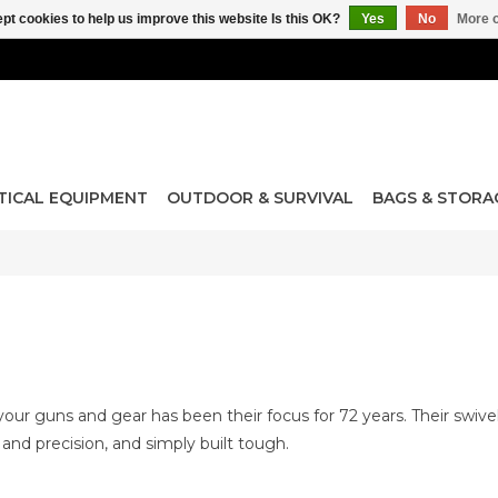
pt cookies to help us improve this website Is this OK?
Yes
No
More o
TICAL EQUIPMENT
OUTDOOR & SURVIVAL
BAGS & STORA
your guns and gear has been their focus for 72 years. Their swive
e and precision, and simply built tough.