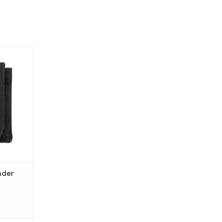
r Case
ader