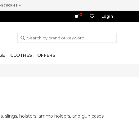
n cookies »
0
Login
GE
CLOTHES
OFFERS
ls, slings, holsters, ammo holders, and gun cases