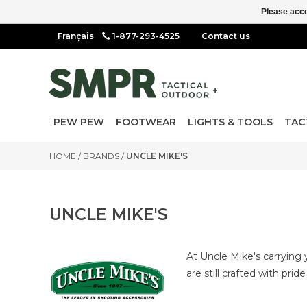
Please acce
1-877-293-4525
Contact us
PEW PEW
FOOTWEAR
LIGHTS & TOOLS
TAC
HOME
/
BRANDS
/
UNCLE MIKE'S
UNCLE MIKE'S
At Uncle Mike's carrying 
are still crafted with prid