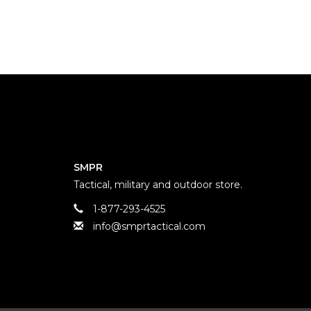
SMPR
Tactical, military and outdoor store.
1-877-293-4525
info@smprtactical.com