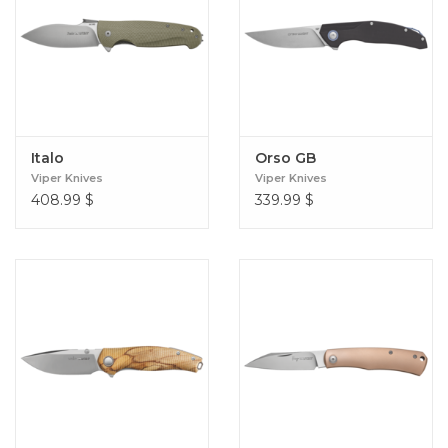
Italo
Orso GB
Viper Knives
Viper Knives
408.99
$
339.99
$