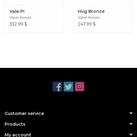
Vale PI
Hug Bronze
Viper Knives
Viper Knives
332.99
$
247.99
$
Customer service
Products
My account