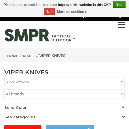
Please accept cookies to help us improve this website Is this OK?
Yes
No
More on cookies »
0
HOME
/
BRANDS
/
VIPER KNIVES
VIPER KNIVES
Solid Color
See categories