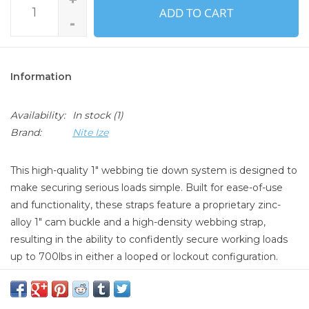
ADD TO CART
-
Information
Availability:
In stock
(1)
Brand:
Nite Ize
This high-quality 1" webbing tie down system is designed to
make securing serious loads simple. Built for ease-of-use
and functionality, these straps feature a proprietary zinc-
alloy 1" cam buckle and a high-density webbing strap,
resulting in the ability to confidently secure working loads
up to 700lbs in either a looped or lockout configuration.
PRODUCT INFORMATION