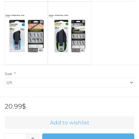
Size:
*
20.99$
Add to wishlist
+