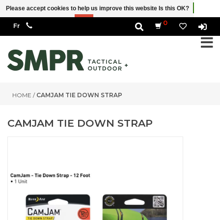
Please accept cookies to help us improve this website Is this OK?
Yes
No
More on cookies »
0
HOME
/
CAMJAM TIE DOWN STRAP
CAMJAM TIE DOWN STRAP