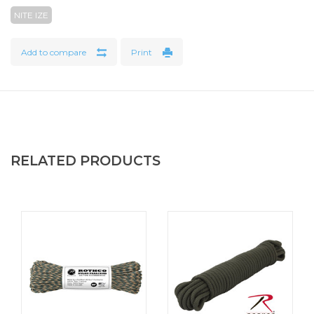
When we have heavy loads to bear, keeping them secure
NITE IZE
and exactly where we want them is critical. The CamJam
Tie Down Strap features an elegant design & high quality
Add to compare
Print
materials. It was built for functionality, ease of use, and
ultra-security for your heavy loads. The CamJam Tie Down
features a high density weave polypropylene 1" wide strap
that is securely attached with 4 bar tack stitches for high
strength to a sturdy cast zinc alloy cam mechanism with an
integrated protective pad underneath. The non-slip buckle
RELATED PRODUCTS
on the cam mechanism not only latches securely, it also
provides the ability to gradually release even under high
tension, eliminating sudden and dangerous unloading. The
CamJam Tie Down can be used in many versatile
configurations, including a Loop Configuration and Lockout
Configuration. The webbing strap features an angled end
for easy threading and intuitive operation in any
configuration. All totaled, the detailed features and
innovative design of the CamJam Tie Down Strap allows