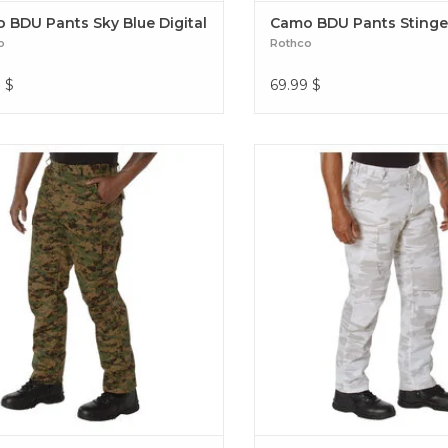
 BDU Pants Sky Blue Digital
Camo BDU Pants Stinge
o
Rothco
9
$
69.99
$
 Camo BDU Pants Woodland Digital
Experience over 4 decades of tr
mo BDU Pants Woodland Digital
with our Color Camo Tactical
Constructed from a robust cotto
fabric blend BDU Pants Wh