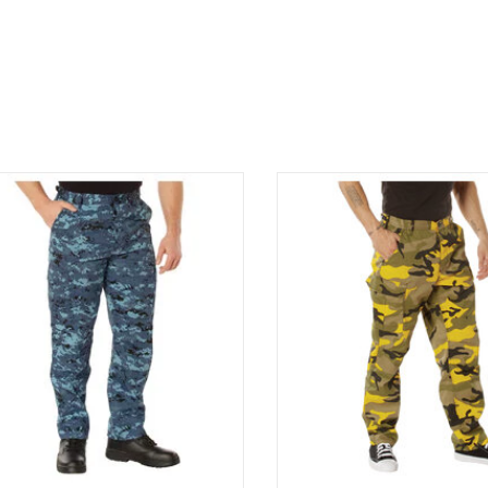
Fit Type: Regular Fit
ence over 4 decades of trusted design
Experience over 4 decades of tr
our Color Camo Tactical BDU Pants.
with our Color Camo Tactical
mo BDU Pants Sky Blue Digital
Camo BDU Pants Stinger 