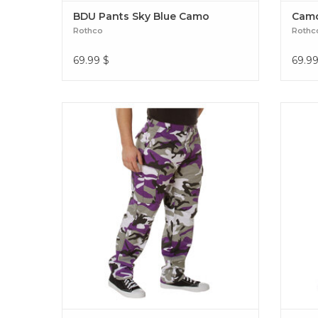
BDU Pants Sky Blue Camo
Camo
Rothco
Rothc
69.99
$
69.9
Rothco Camo BDU Pants Subdued Urban
Rothco
Digital BDU Pants Ultra Violet Camo
Ca