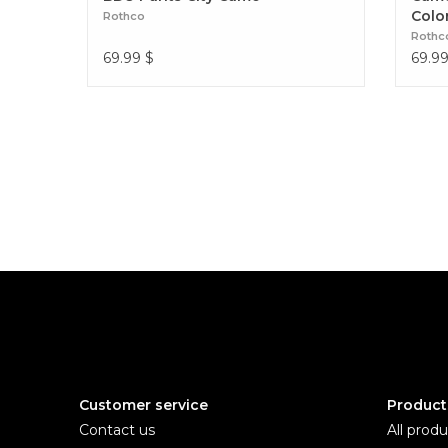
Colo
Rothco
Rothc
69.99
$
69.9
Customer service
Product
Contact us
All produ