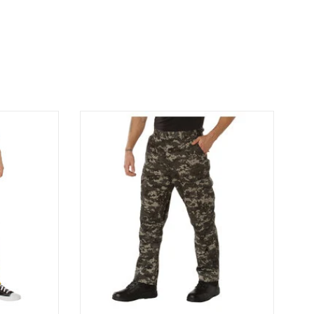
usted design
Rothco Camo BDU Pants Subdued Urban
 BDU Pants.
Digital Camo BDU Pants Subdued Urban
Yellow
Digital