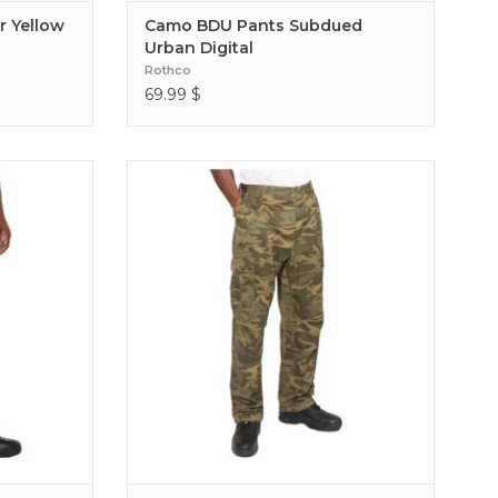
r Yellow
Camo BDU Pants Subdued
Urban Digital
Rothco
69.99
$
usted design
Experience over 4 decades of trusted design
 BDU Pants.
with our Color Camo Tactical BDU Pants.
n / polyester
BDU Pants Coyote Camo
ite Camo