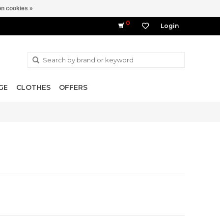
n cookies »
0
Login
GE
CLOTHES
OFFERS