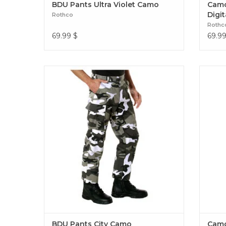
BDU Pants Ultra Violet Camo
Camo
Digit
Rothco
Rothc
69.99
$
69.9
Experience over 4 decades of trusted design
Experi
with our Color Camo Tactical BDU Pants.
with 
Constructed from a robust cotton / polyester
Camo 
fabric blend BDU Pants City Camo
BDU Pants City Camo
Camo