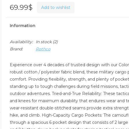
69.99$
Add to wishlist
Information
Availability:
In stock
(2)
Brand:
Rothco
Experience over 4 decades of trusted design with our Col
robust cotton / polyester fabric blend, these military cargo
comfort. Providing flexibility, strength, and plenty of pock
standing up to tough challenges during field missions, tact
outdoor adventures. Tried-and-True Reliability: These tactica
and knees for maximum durability that endures wear and tea
wear-resistant double-stitched seams provide extra strength a
hike, and climb. High-Capacity Cargo Pockets: The camoufla
through a spacious 6 pocket design that consists of 2 larg