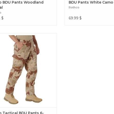
 BDU Pants Woodland
BDU Pants White Camo
al
Rothco
o
9
$
69.99
$
ence over 4 decades of trusted design
our Color Camo Tactical BDU Pants.
Tactical BDU Pants 6-Color Desert
 Tactical BDU Pants 6-