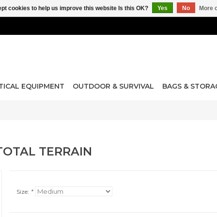
pt cookies to help us improve this website Is this OK?
Yes
No
More o
TICAL EQUIPMENT
OUTDOOR & SURVIVAL
BAGS & STORA
TOTAL TERRAIN
Size:
*