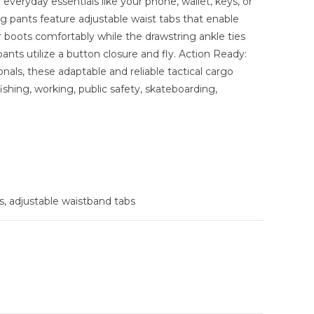
everyday essentials like your phone, wallet, keys, or
ing pants feature adjustable waist tabs that enable
ver boots comfortably while the drawstring ankle ties
pants utilize a button closure and fly. Action Ready:
ionals, these adaptable and reliable tactical cargo
ishing, working, public safety, skateboarding,
, adjustable waistband tabs
 - 35-inch waist, LRG - 39-inch waist, XLR - 44-inch
 waist, 5XL - 59-inch waist, 5XL - 59-inch waist, 6XL -