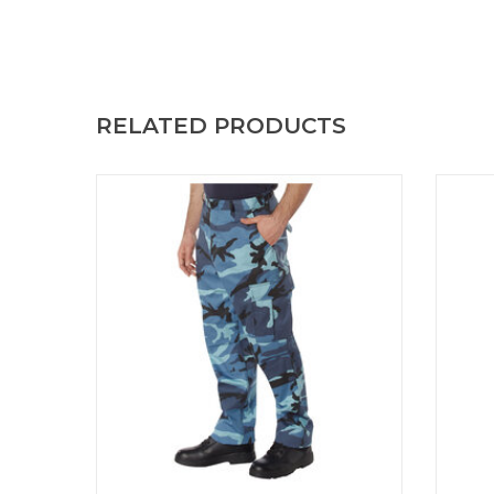
RELATED PRODUCTS
Rothco BDU Pants Sky Blue Camo BDU
Experi
Pants Sky Blue Camo
with 
Ca