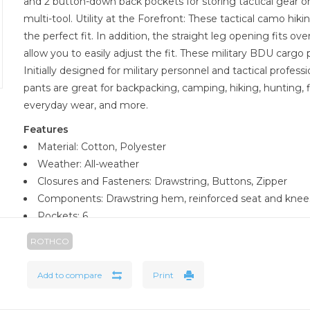
and 2 button-down back pockets for storing tactical gear or 
multi-tool. Utility at the Forefront: These tactical camo hik
the perfect fit. In addition, the straight leg opening fits o
allow you to easily adjust the fit. These military BDU cargo 
Initially designed for military personnel and tactical profess
pants are great for backpacking, camping, hiking, hunting, f
everyday wear, and more.
Features
Material: Cotton, Polyester
Weather: All-weather
Closures and Fasteners: Drawstring, Buttons, Zipper
Components: Drawstring hem, reinforced seat and knees
Pockets: 6
Dimensions: XSML - 27-inch waist, SM - 31-inch waist, MED
ROTHCO
waist, 2XL - 47-inch waist, 3LRG - 51-inch waist, 4XL - 55-inch
63-inch waist, 7XL - 67-inch waist
Add to compare
Print
Material Specifications: 55% Cotton, 45% Polyester
Inseam: 32 inches