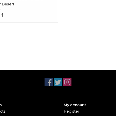
r Desert
o
9
$
s
My account
cts
Register