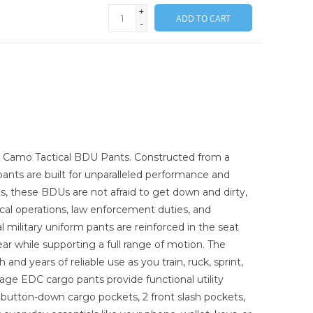
+
ADD TO CART
-
or Camo Tactical BDU Pants. Constructed from a
 pants are built for unparalleled performance and
ets, these BDUs are not afraid to get down and dirty,
ical operations, law enforcement duties, and
l military uniform pants are reinforced in the seat
r while supporting a full range of motion. The
nd years of reliable use as you train, ruck, sprint,
ge EDC cargo pants provide functional utility
e button-down cargo pockets, 2 front slash pockets,