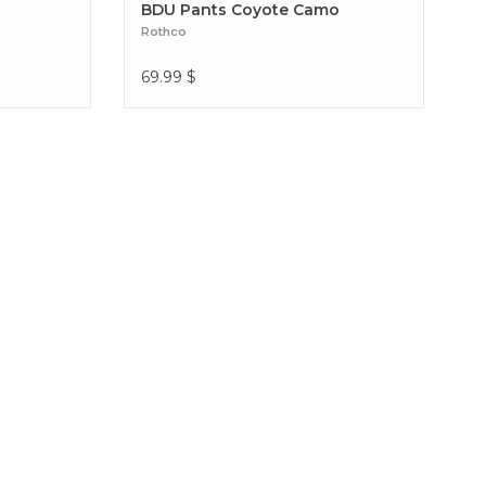
BDU Pants Coyote Camo
Rothco
69.99
$