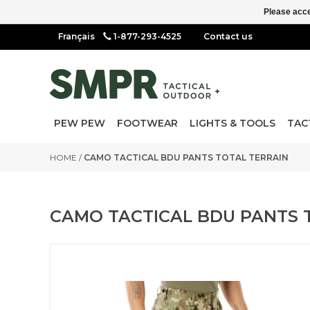
Please acce
1-877-293-4525
Contact us
PEW PEW
FOOTWEAR
LIGHTS & TOOLS
TAC
HOME
/
CAMO TACTICAL BDU PANTS TOTAL TERRAIN
CAMO TACTICAL BDU PANTS 