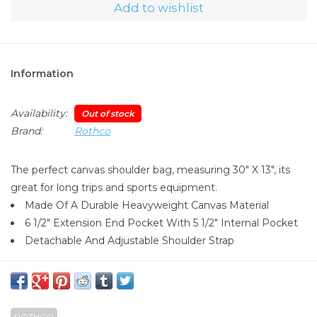
Add to wishlist
Information
Availability:
Out of stock
Brand:
Rothco
The perfect canvas shoulder bag, measuring 30" X 13", its
great for long trips and sports equipment.
Made Of A Durable Heavyweight Canvas Material
6 1/2" Extension End Pocket With 5 1/2" Internal Pocket
Detachable And Adjustable Shoulder Strap
ROTHCO