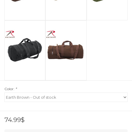
Color:
*
74.99$