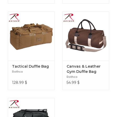
Tactical Duffle Bag
Canvas & Leather
Gym Duffle Bag
Rothco
Rothco
128.99
$
54.99
$