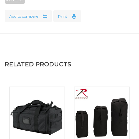
Add to compare
Print
RELATED PRODUCTS