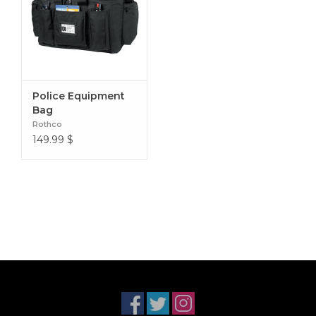
Police Equipment
Bag
Rothco
149.99
$