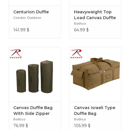
Centurion Duffle
Heavyweight Top
Load Canvas Duffle
Condor Outdoor
Bag
Rothco
141.99
$
64.99
$
Canvas Duffle Bag
Canvas Israeli Type
With Side Zipper
Duffle Bag
Rothco
Rothco
76.99
$
105.99
$