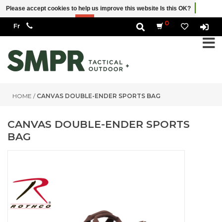
Please accept cookies to help us improve this website Is this OK?
Yes
No
More on cookies »
0
HOME
/
CANVAS DOUBLE-ENDER SPORTS BAG
CANVAS DOUBLE-ENDER SPORTS
BAG