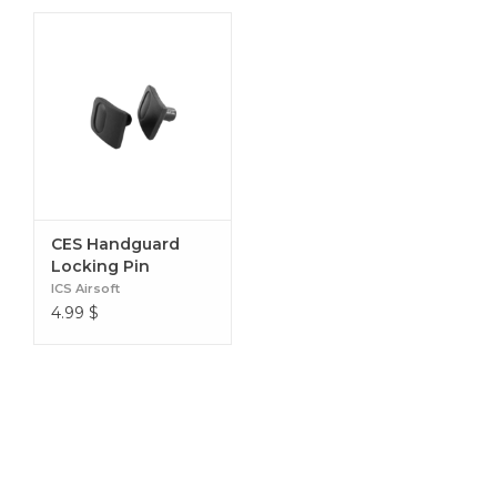
CES Handguard
Locking Pin
ICS Airsoft
4.99
$