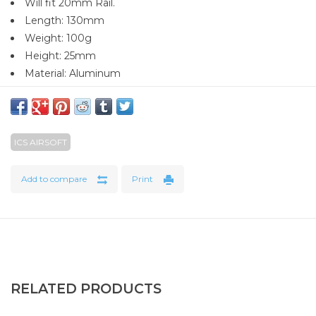
Will fit 20mm Rail.
Length: 130mm
Weight: 100g
Height: 25mm
Material: Aluminum
ICS AIRSOFT
Add to compare
Print
RELATED PRODUCTS