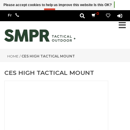
Please accept cookies to help us improve this website Is this OK?
Yes
No
More on cookies »
0
HOME
/
CES HIGH TACTICAL MOUNT
CES HIGH TACTICAL MOUNT