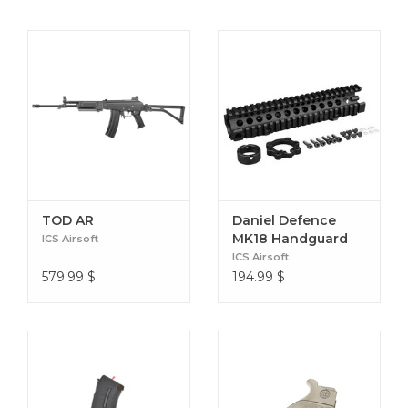
TOD AR
Daniel Defence
MK18 Handguard
ICS Airsoft
ICS Airsoft
579.99
$
194.99
$