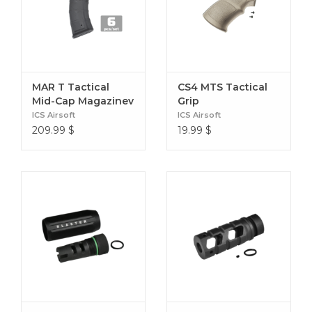
MAR T Tactical
CS4 MTS Tactical
Mid-Cap Magazinev
Grip
(6 Pack)
ICS Airsoft
ICS Airsoft
209.99
$
19.99
$