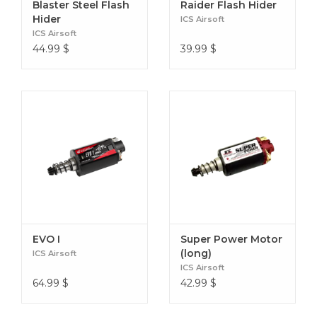
Blaster Steel Flash
Raider Flash Hider
Hider
ICS Airsoft
ICS Airsoft
44.99
$
39.99
$
EVO I
Super Power Motor
(long)
ICS Airsoft
ICS Airsoft
64.99
$
42.99
$