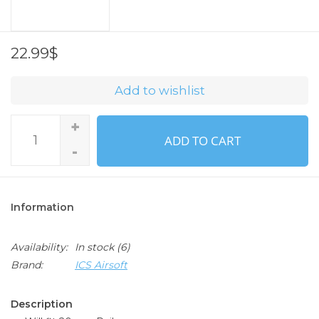
22.99$
Add to wishlist
+
ADD TO CART
-
Information
Availability:
In stock
(6)
Brand:
ICS Airsoft
Description