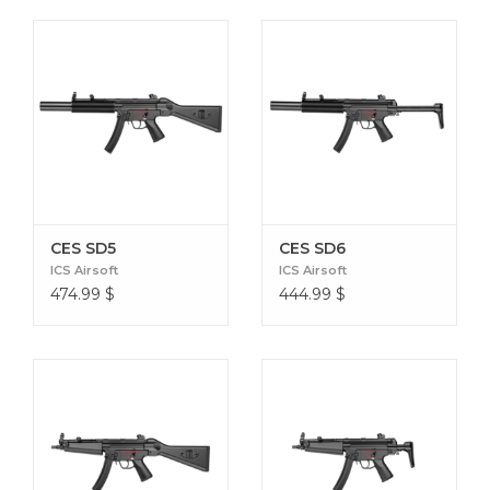
CES SD5
CES SD6
ICS Airsoft
ICS Airsoft
474.99
$
444.99
$