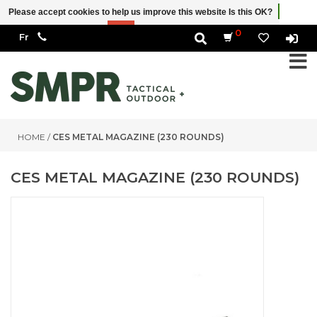
Please accept cookies to help us improve this website Is this OK?
Yes
No
More on cookies »
0
HOME
/
CES METAL MAGAZINE (230 ROUNDS)
CES METAL MAGAZINE (230 ROUNDS)