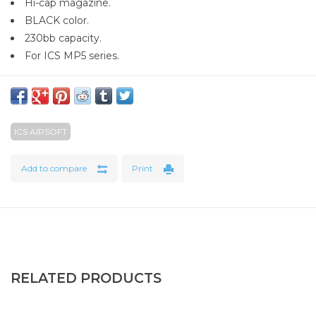
Hi-cap magazine.
BLACK color.
230bb capacity.
For ICS MP5 series.
ICS AIRSOFT
Add to compare
Print
RELATED PRODUCTS