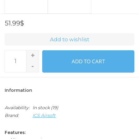
51.99$
Add to wishlist
+
ADD TO CART
-
Information
Availability:
In stock
(19)
Brand:
ICS Airsoft
Features: