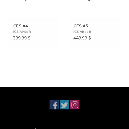
CES A4
CES A5
ICS Airsoft
ICS Airsoft
399.99
$
449.99
$