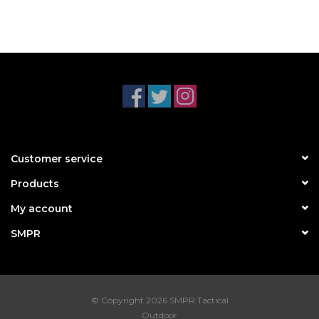
Customer service
Products
My account
SMPR
© Copyright 2026 SMPR Tactical
Outdoor