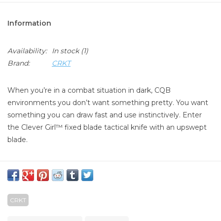
Information
Availability:
In stock
(1)
Brand:
CRKT
When you’re in a combat situation in dark, CQB
environments you don’t want something pretty. You want
something you can draw fast and use instinctively. Enter
the Clever Girl™ fixed blade tactical knife with an upswept
blade.
Features
Dramatic visual: Upswept blade design for superior
slicing action
CRKT
Exceptional Grip: G10 handle provides exceptional grip in