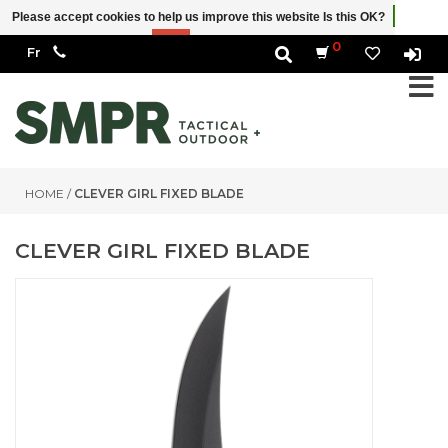
Please accept cookies to help us improve this website Is this OK?
Yes
No
More on cookies »
0
HOME
/
CLEVER GIRL FIXED BLADE
CLEVER GIRL FIXED BLADE