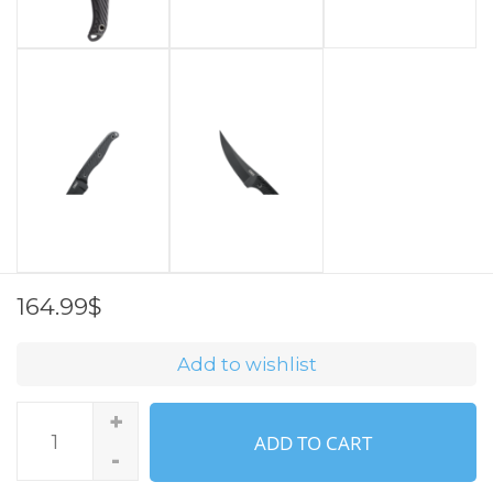
164.99$
Add to wishlist
+
ADD TO CART
-