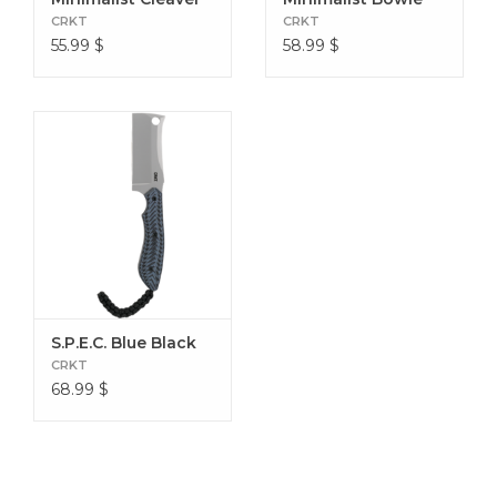
Sheath Material Thermoplastic
CRKT
CRKT
55.99
$
58.99
$
S.P.E.C. Blue Black
CRKT
68.99
$