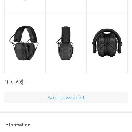
99.99$
Add to wishlist
Information