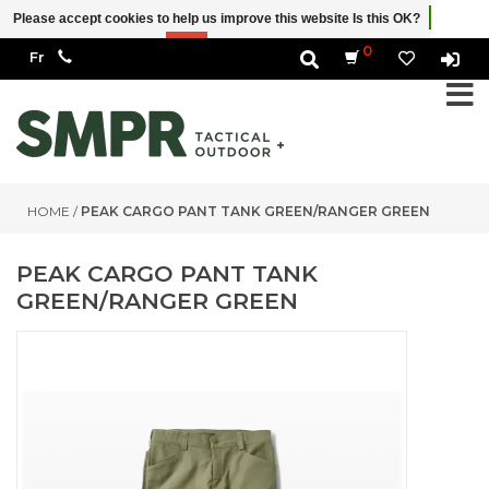
Please accept cookies to help us improve this website Is this OK?
Yes
No
More on cookies »
0
HOME
/
PEAK CARGO PANT TANK GREEN/RANGER GREEN
PEAK CARGO PANT TANK
GREEN/RANGER GREEN