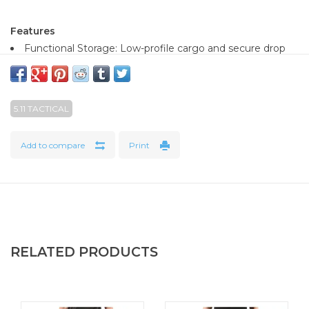
Features
Functional Storage: Low-profile cargo and secure drop
pockets.
Ventilated Performance: Mesh side vents and boot
adjustments provide airflow.
5.11 TACTICAL
Adventure-Ready: Enduro-Flex™ 4 way stretch gusset
and durable
Add to compare
Print
All-Condition Comfort: Breathable and adaptable
Purpose-Built Storage: Secure carry without bulk
Fit Innovation: Moves naturally for endurance and
comfort
RELATED PRODUCTS