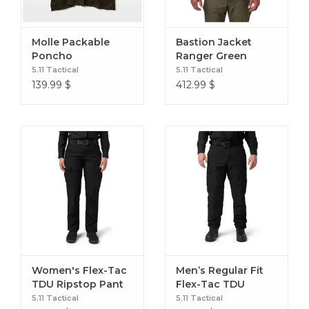
Molle Packable
Bastion Jacket
Poncho
Ranger Green
5.11 Tactical
5.11 Tactical
139.99
$
412.99
$
Women's Flex-Tac
Men’s Regular Fit
TDU Ripstop Pant
Flex-Tac TDU
Black 2 Reg
Ripstop Cargo Pant
5.11 Tactical
5.11 Tactical