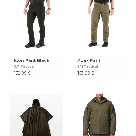
Icon Pant Black
Apex Pant
5.11 Tactical
5.11 Tactical
152.99
$
153.99
$