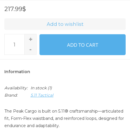
217.99$
Add to wishlist
+
ADD TO CART
-
Information
Availability:
In stock
(1)
Brand:
5.11 Tactical
The Peak Cargo is built on 5.11® craftsmanship—articulated
fit, Form-Flex waistband, and reinforced loops, designed for
endurance and adaptability.