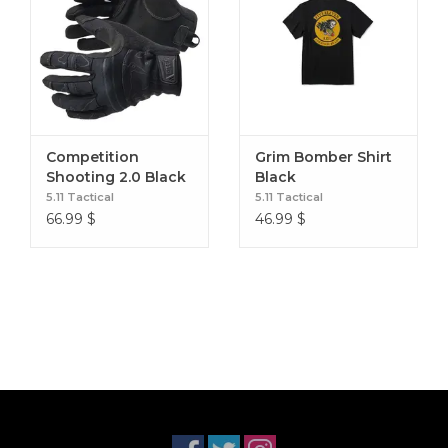
Competition
Grim Bomber Shirt
Shooting 2.0 Black
Black
5.11 Tactical
5.11 Tactical
66.99
$
46.99
$