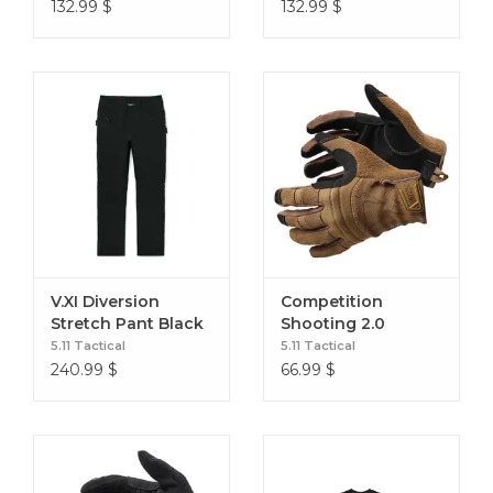
Black
132.99
$
132.99
$
V.XI Diversion
Competition
Stretch Pant Black
Shooting 2.0
Kangaroo
5.11 Tactical
5.11 Tactical
240.99
$
66.99
$