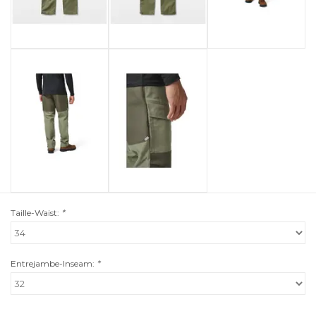
Taille-Waist:
*
Entrejambe-Inseam:
*