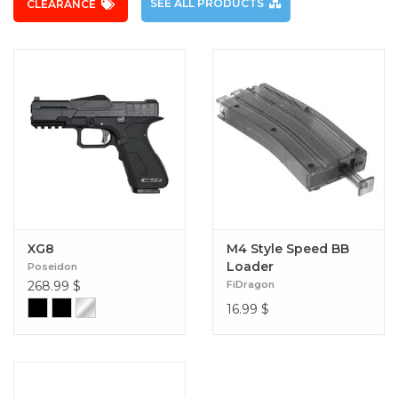
SEE ALL PRODUCTS
CLEARANCE
XG8
M4 Style Speed BB
Loader
Poseidon
268.99
$
FiDragon
16.99
$