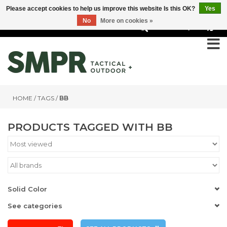
Please accept cookies to help us improve this website Is this OK?
Yes
No
More on cookies »
0
HOME
/
TAGS
/
BB
PRODUCTS TAGGED WITH BB
Solid Color
See categories