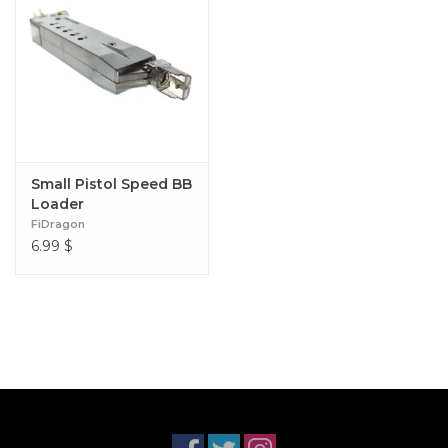
Small Pistol Speed BB
Loader
FiDragon
6.99
$