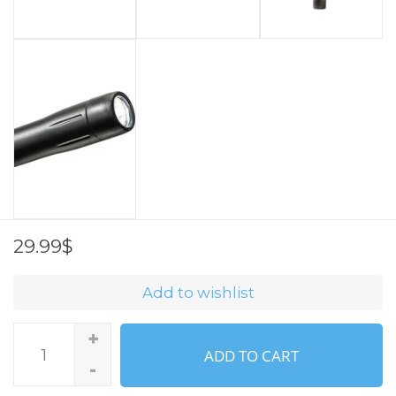
29.99$
Add to wishlist
+
ADD TO CART
-