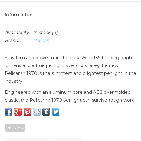
Information
Availability:
In stock
(4)
Brand:
Pelican
Stay trim and powerful in the dark. With 139 blinding bright
lumens and a true penlight size and shape, the new
Pelican™ 1970 is the slimmest and brightest penlight in the
industry.
Engineered with an aluminum core and ABS overmolded
plastic, the Pelican™ 1970 penlight can survive tough work
environments, yet is slim enough to snap into the available
helmet mount or hold with your teeth.The Pelican™ 1970
penlight activates with a click of the tail switch or light
PELICAN
pressure for momentary use.