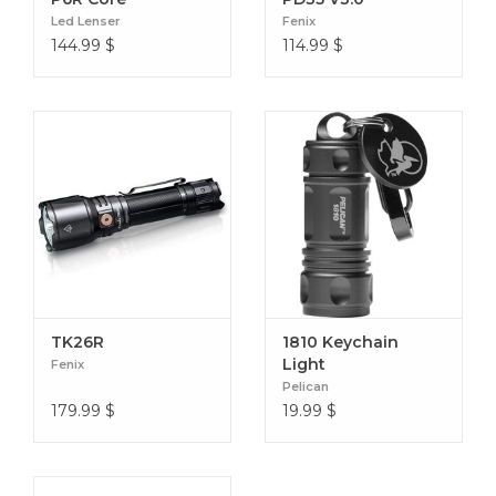
Batteries Included: yes
Led Lenser
Fenix
Volts: 3.0 v
144.99
$
114.99
$
Lamp Type: LED
TK26R
1810 Keychain
Light
Fenix
Pelican
179.99
$
19.99
$