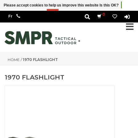
Please accept cookies to help us improve this website Is this OK?
Yes
No
More on cookies »
0
HOME
/
1970 FLASHLIGHT
1970 FLASHLIGHT