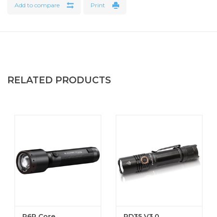
Add to compare
Print
Features
Slim and Tough Design
139 Lumens
Full / Momentary Activation Tail Switch
Integrated Clip
RELATED PRODUCTS
2 AAA Batteries
Specifications
Length: 5.75" (14.6 cm)
Weight With Batteries: 1.8 oz (51 gr)
Weight Without Batteries: 0.9 oz (26 gr)
Switch Type: Momentary Push Button
Light Modes: High
Battery Size: AAA
Battery Type: Alkaline
Battery Quantity: 2
P6R Core
PD35 V3.0