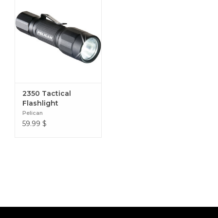
2350 Tactical
Flashlight
Pelican
59.99
$