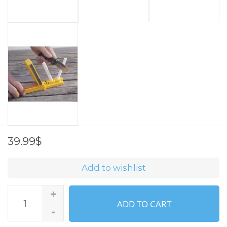
39.99$
Add to wishlist
+
ADD TO CART
-