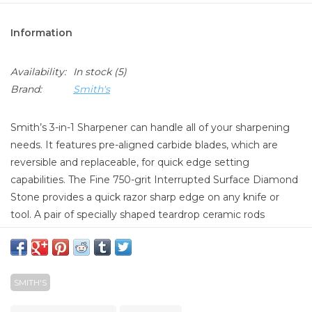
Information
Availability:
In stock
(5)
Brand:
Smith's
Smith’s 3-in-1 Sharpener can handle all of your sharpening
needs. It features pre-aligned carbide blades, which are
reversible and replaceable, for quick edge setting
capabilities. The Fine 750-grit Interrupted Surface Diamond
Stone provides a quick razor sharp edge on any knife or
tool. A pair of specially shaped teardrop ceramic rods
provide multi-use sharpening capabilities, everything from
standard to serrated edges along with hooks and tools. The
protective storage lid also serves as a hand guard, and the
SMITH'S
ceramic rods fit securely into a compartment in the bottom
of the base for safe and easy storage.