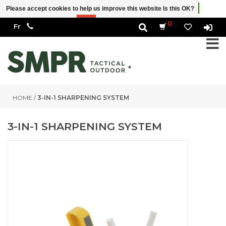
Please accept cookies to help us improve this website Is this OK?
Yes
No
More on cookies »
0
HOME
/
3-IN-1 SHARPENING SYSTEM
3-IN-1 SHARPENING SYSTEM