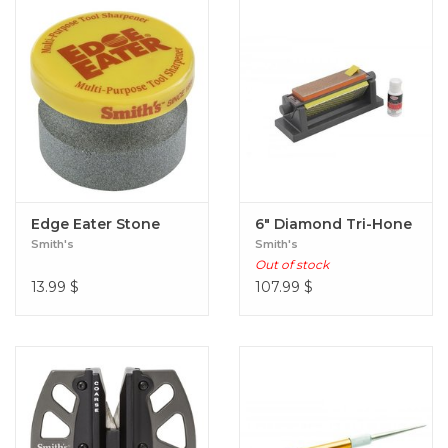
Edge Eater Stone
6" Diamond Tri-Hone
Smith's
Smith's
Out of stock
13.99
$
107.99
$