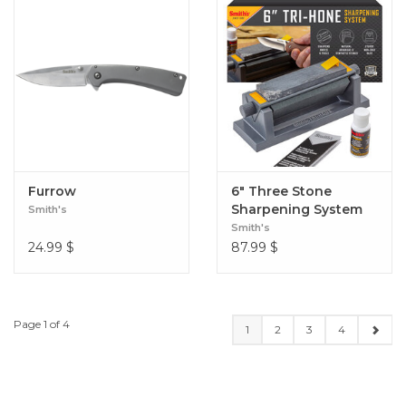
Furrow
6" Three Stone
Sharpening System
Smith's
Smith's
24.99
$
87.99
$
Page 1 of 4
1
2
3
4