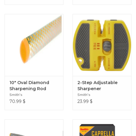
10" Oval Diamond
2-Step Adjustable
Sharpening Rod
Sharpener
Smith's
Smith's
70.99
$
23.99
$