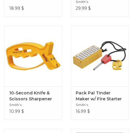
Sharpener
Smith's
18.99
$
29.99
$
10-Second Knife &
Pack Pal Tinder
Scissors Sharpener
Maker w/ Fire Starter
Smith's
Smith's
10.99
$
16.99
$