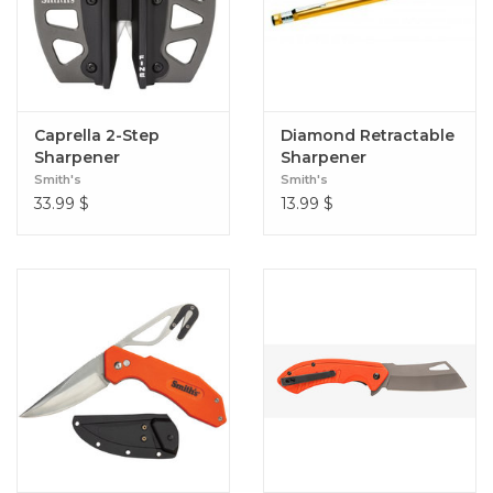
Caprella 2-Step
Diamond Retractable
Sharpener
Sharpener
Smith's
Smith's
33.99
$
13.99
$