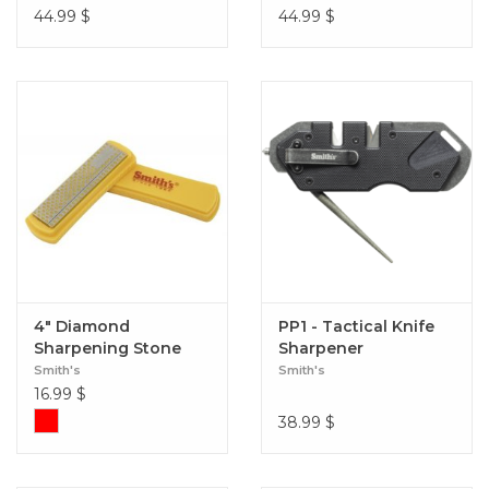
44.99
$
44.99
$
4" Diamond
PP1 - Tactical Knife
Sharpening Stone
Sharpener
Smith's
Smith's
16.99
$
38.99
$