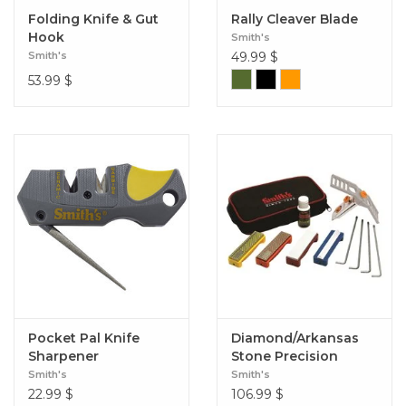
Folding Knife & Gut
Rally Cleaver Blade
Hook
Smith's
Smith's
49.99
$
53.99
$
Pocket Pal Knife
Diamond/Arkansas
Sharpener
Stone Precision
Sharpening System
Smith's
Smith's
22.99
$
106.99
$