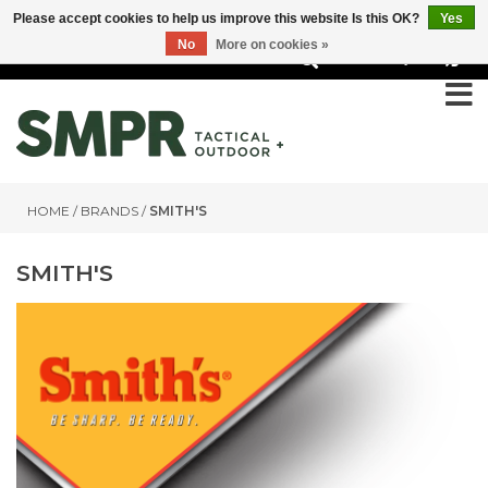
Please accept cookies to help us improve this website Is this OK?
Yes
No
More on cookies »
0
HOME
/
BRANDS
/
SMITH'S
SMITH'S