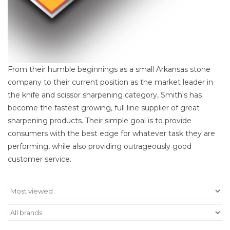
From their humble beginnings as a small Arkansas stone
company to their current position as the market leader in
the knife and scissor sharpening category, Smith's has
become the fastest growing, full line supplier of great
sharpening products. Their simple goal is to provide
consumers with the best edge for whatever task they are
performing, while also providing outrageously good
customer service.