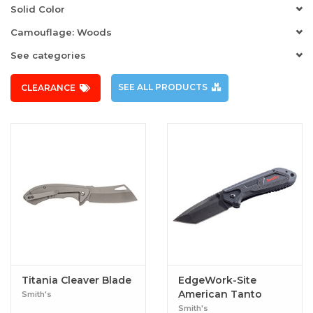
Solid Color
Camouflage: Woods
See categories
SEE ALL PRODUCTS
CLEARANCE
Titania Cleaver Blade
EdgeWork-Site
American Tanto
Smith's
Knife
Smith's