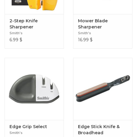
2-Step Knife
Mower Blade
Sharpener
Sharpener
Smith's
Smith's
6.99
$
16.99
$
Edge Grip Select
Edge Stick Knife &
Broadhead
Smith's