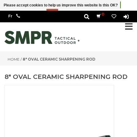
Please accept cookies to help us improve this website Is this OK?
Yes
No
More on cookies »
0
HOME
/
8" OVAL CERAMIC SHARPENING ROD
8" OVAL CERAMIC SHARPENING ROD