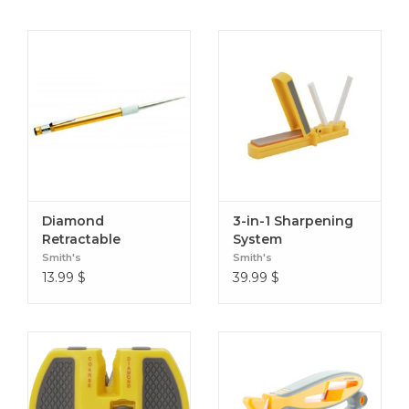
Diamond
3-in-1 Sharpening
Retractable
System
Sharpener
Smith's
Smith's
13.99
$
39.99
$