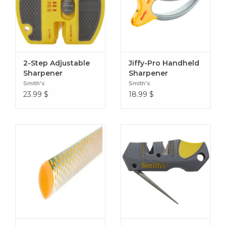
2-Step Adjustable
Jiffy-Pro Handheld
Sharpener
Sharpener
Smith's
Smith's
23.99
$
18.99
$