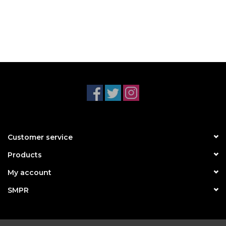
Customer service
Products
My account
SMPR