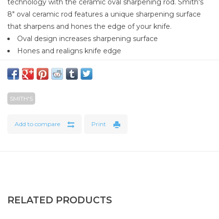
technology with the ceramic oval sharpening rod. Smith's
8" oval ceramic rod features a unique sharpening surface
that sharpens and hones the edge of your knife.
Oval design increases sharpening surface
Hones and realigns knife edge
Soft rubber handle
Hang hole for easy storage
SMITH'S
Add to compare
Print
RELATED PRODUCTS