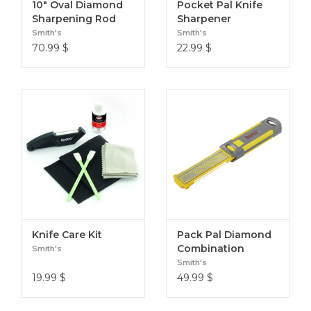
10" Oval Diamond
Pocket Pal Knife
Sharpening Rod
Sharpener
Smith's
Smith's
70.99
$
22.99
$
Knife Care Kit
Pack Pal Diamond
Combination
Smith's
Sharpener
Smith's
19.99
$
49.99
$