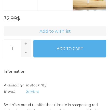
32.99$
Add to wishlist
+
ADD TO CART
-
Information
Availability:
In stock
(10)
Brand:
Smith's
Smith's is proud to offer the ultimate in sharpening rod