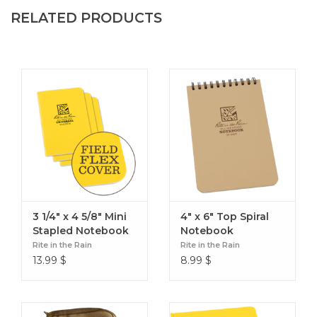
RELATED PRODUCTS
3 1/4" x 4 5/8" Mini
4" x 6" Top Spiral
Stapled Notebook
Notebook
(3 pack)
Rite in the Rain
Rite in the Rain
13.99
$
8.99
$