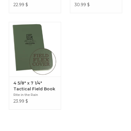
22.99
$
30.99
$
4 5/8" x 7 1/4"
Tactical Field Book
Rite in the Rain
23.99
$