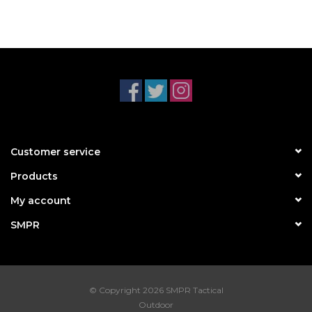
Customer service
Products
My account
SMPR
© Copyright 2026 SMPR Tactical
Outdoor