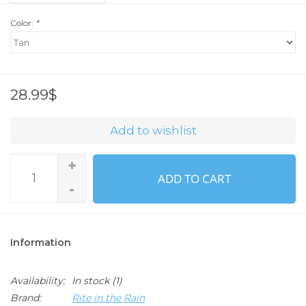
Color:
*
28.99$
Add to wishlist
+
ADD TO CART
-
Information
Availability:
In stock
(1)
Brand:
Rite in the Rain