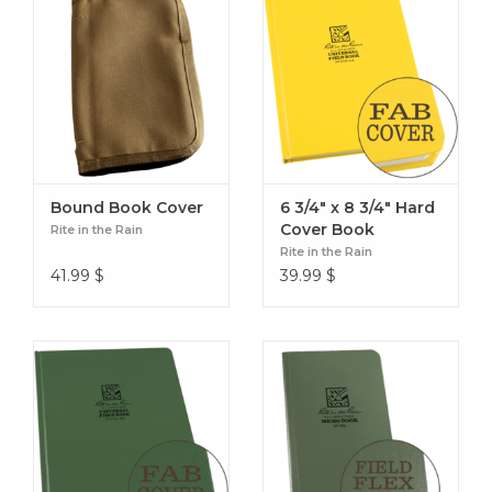
Bound Book Cover
6 3/4" x 8 3/4" Hard
Cover Book
Rite in the Rain
Rite in the Rain
41.99
$
39.99
$