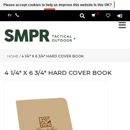
Please accept cookies to help us improve this website Is this OK?
Yes
No
More on cookies »
0
HOME
/
4 1/4" X 6 3/4" HARD COVER BOOK
4 1/4" X 6 3/4" HARD COVER BOOK