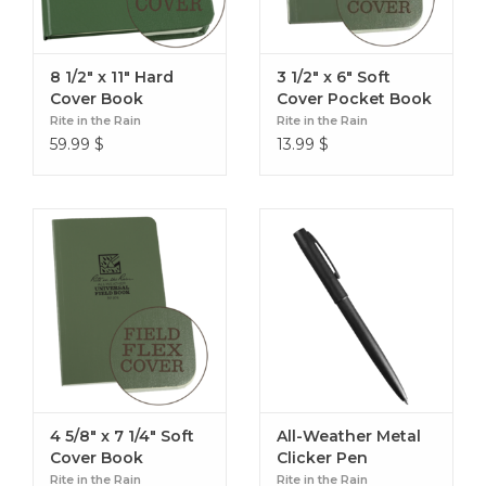
8 1/2" x 11" Hard
3 1/2" x 6" Soft
Cover Book
Cover Pocket Book
Rite in the Rain
Rite in the Rain
59.99
$
13.99
$
4 5/8" x 7 1/4" Soft
All-Weather Metal
Cover Book
Clicker Pen
Rite in the Rain
Rite in the Rain