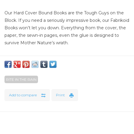
Our Hard Cover Bound Books are the Tough Guys on the
Block. If you need a seriously impressive book, our Fabrikoid
Books won’t let you down. Everything from the cover, the
paper, the sewn-in pages, even the glue is designed to
survive Mother Nature’s wrath.
Specifications
Overall Size : 4 1/4" x 6 3/4"
Cover Material : Fabrikoid
RITE IN THE RAIN
Binding : Sewn bound
Number of Pages : 160
Add to compare
Print
Number of Sheets : 80 (perforated)
Weight : .51 lbs