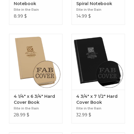
Notebook
Spiral Notebook
Rite in the Rain
Rite in the Rain
8.99
$
14.99
$
4 1/4" x 6 3/4" Hard
4 3/4" x 7 1/2" Hard
Cover Book
Cover Book
Rite in the Rain
Rite in the Rain
28.99
$
32.99
$