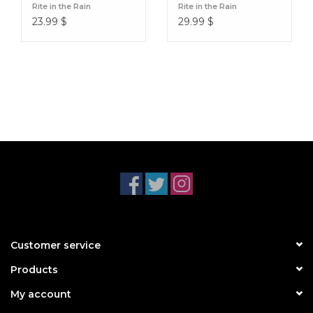
Rite in the Rain
Rite in the Rain
23.99
$
29.99
$
Customer service
Products
My account