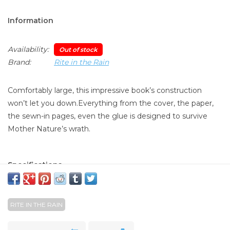
Information
Availability:
Out of stock
Brand:
Rite in the Rain
Comfortably large, this impressive book’s construction
won’t let you down.Everything from the cover, the paper,
the sewn-in pages, even the glue is designed to survive
Mother Nature’s wrath.
Specifications
Overall Size : 6 3/4" x 8 3/4"
Cover Material : Fabrikoid
Binding : Sewn bound
RITE IN THE RAIN
Paper Weight : #32
Number of Pages : 160