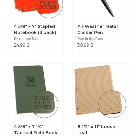
4 5/8" x 7" Stapled
All-Weather Metal
Notebook (3 pack)
Clicker Pen
Rite in the Rain
Rite in the Rain
24.99
$
30.99
$
4 5/8" x 7 1/4"
8 1/2" x 11" Loose
Tactical Field Book
Leaf