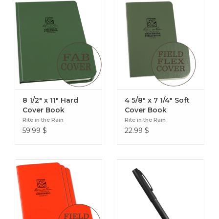
8 1/2" x 11" Hard
4 5/8" x 7 1/4" Soft
Cover Book
Cover Book
Rite in the Rain
Rite in the Rain
59.99
$
22.99
$