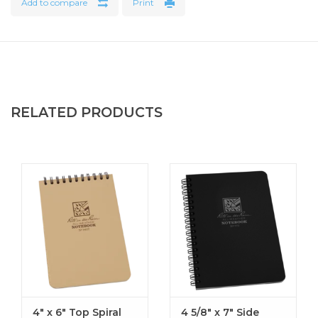
Add to compare
Print
Number of Sheets : 80, perforated
Weight : 0.99 lbs
RELATED PRODUCTS
4" x 6" Top Spiral
4 5/8" x 7" Side