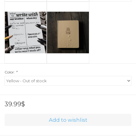
Color:
*
39.99$
Add to wishlist