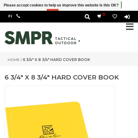
Please accept cookies to help us improve this website Is this OK?
Yes
No
More on cookies »
0
HOME
/
6 3/4" X 8 3/4" HARD COVER BOOK
6 3/4" X 8 3/4" HARD COVER BOOK