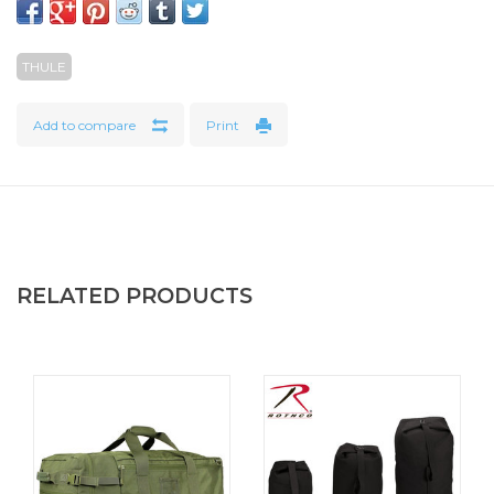
moisture – perfect for storing dirty clothes or damp
sportswear. The duffel also has storage space for a 15.6"
THULE
PC/16" MacBook and 12.9" tablet and attaches to rolling
luggage thanks to the pass-through panel.
Add to compare
Print
Bluesign® certified and made from durable recycled
materials
The shell fabric, lining, and mesh are made of 100%
recycled materials. The bag’s rugged and durable waxed
canvas fabric develops even more character as it ages and
has a water-resistant finish that is free from toxic PFCs. All
RELATED PRODUCTS
Thule Aion products are bluesign® certified, which ensures
the protection of workers, consumers, and the
environment.
Features
The easy-to-clean TPU-lined compartment separates