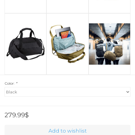
Color:
*
279.99$
Add to wishlist