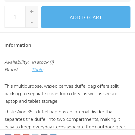
+
ADD TO CART
-
Information
Availability:
In stock
(1)
Brand:
Thule
This multipurpose, waxed canvas duffel bag offers split
packing to separate clean from dirty, as well as secure
laptop and tablet storage.
Thule Aion 35L duffel bag has an internal divider that
separates the duffel into two compartments, making it
easy to keep everyday items separate from outdoor gear.
The TPU-lined compartment locks in all odor, dirt, and