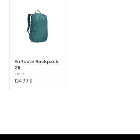
EnRoute Backpack
21L
Thule
124.99
$