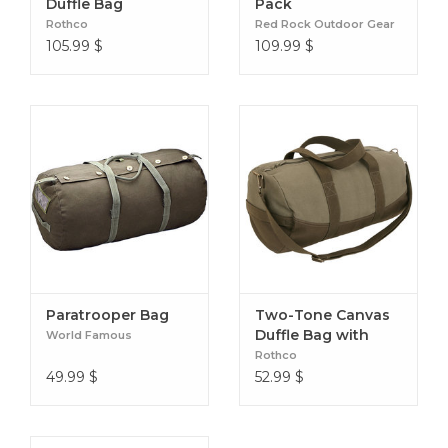
Duffle Bag
Pack
repels moisture, dirt, and stains
Rothco
Red Rock Outdoor Gear
All Thule Aion products are bluesign® certified
105.99
$
109.99
$
Paratrooper Bag
Two-Tone Canvas
Duffle Bag with
World Famous
Brown Bottom
Rothco
49.99
$
52.99
$