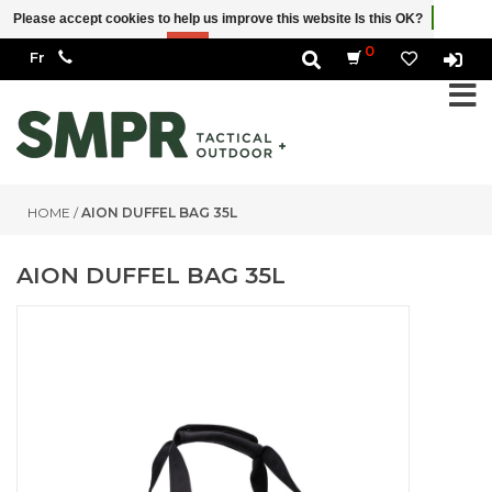
Please accept cookies to help us improve this website Is this OK?
Yes
No
More on cookies »
0
HOME
/
AION DUFFEL BAG 35L
AION DUFFEL BAG 35L