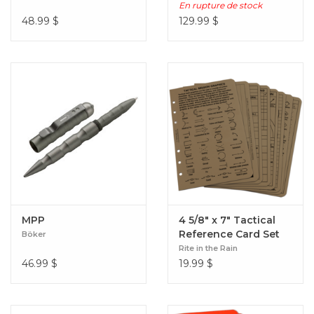
En rupture de stock
48.99
$
129.99
$
MPP
4 5/8" x 7" Tactical
Reference Card Set
Böker
Rite in the Rain
46.99
$
19.99
$