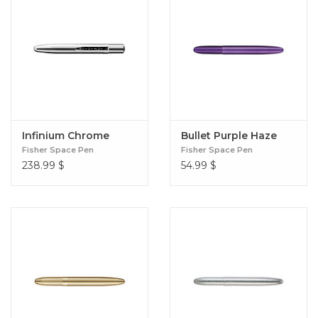
Infinium Chrome
Bullet Purple Haze
Fisher Space Pen
Fisher Space Pen
238.99
$
54.99
$