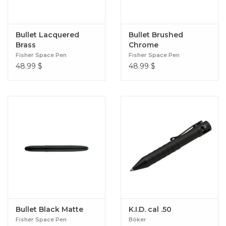
Bullet Lacquered
Bullet Brushed
Brass
Chrome
Fisher Space Pen
Fisher Space Pen
48.99
$
48.99
$
Bullet Black Matte
K.I.D. cal .50
Fisher Space Pen
Böker