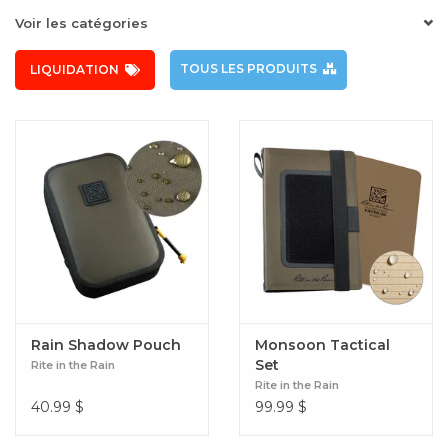
Voir les catégories
TOUS LES PRODUITS
LIQUIDATION
Rain Shadow Pouch
Monsoon Tactical
Set
Rite in the Rain
Rite in the Rain
40.99
$
99.99
$