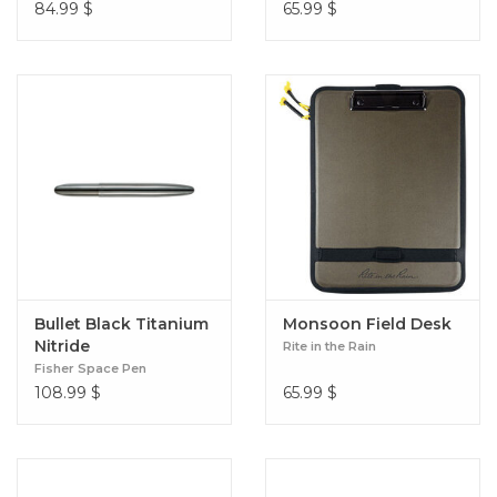
84.99
$
65.99
$
Bullet Black Titanium
Monsoon Field Desk
Nitride
Rite in the Rain
Fisher Space Pen
108.99
$
65.99
$