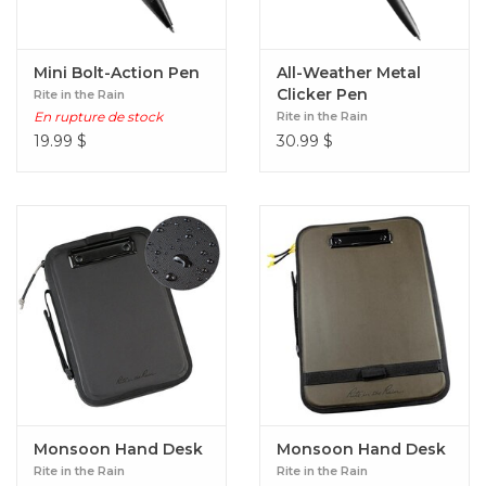
Mini Bolt-Action Pen
All-Weather Metal
Clicker Pen
Rite in the Rain
En rupture de stock
Rite in the Rain
19.99
$
30.99
$
Monsoon Hand Desk
Monsoon Hand Desk
Rite in the Rain
Rite in the Rain