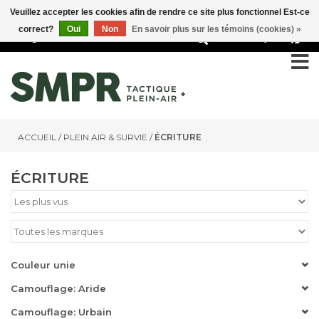
Veuillez accepter les cookies afin de rendre ce site plus fonctionnel Est-ce
correct?
Oui
Non
En savoir plus sur les témoins (cookies) »
0
ACCUEIL
/
PLEIN AIR & SURVIE
/
ÉCRITURE
ÉCRITURE
Couleur unie
Camouflage: Aride
Camouflage: Urbain