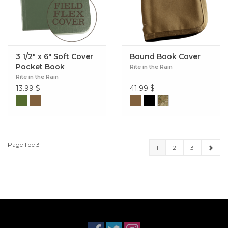
3 1/2" x 6" Soft Cover
Bound Book Cover
Pocket Book
Rite in the Rain
Rite in the Rain
13.99
$
41.99
$
Page 1 de 3
1
2
3