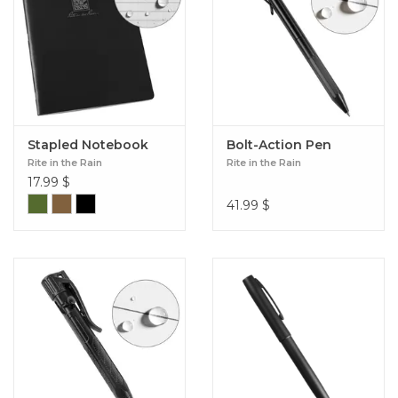
Stapled Notebook
Bolt-Action Pen
Rite in the Rain
Rite in the Rain
17.99
$
41.99
$