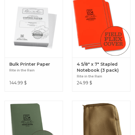
Bulk Printer Paper
4 5/8" x 7" Stapled
Notebook (3 pack)
Rite in the Rain
Rite in the Rain
144.99
$
24.99
$