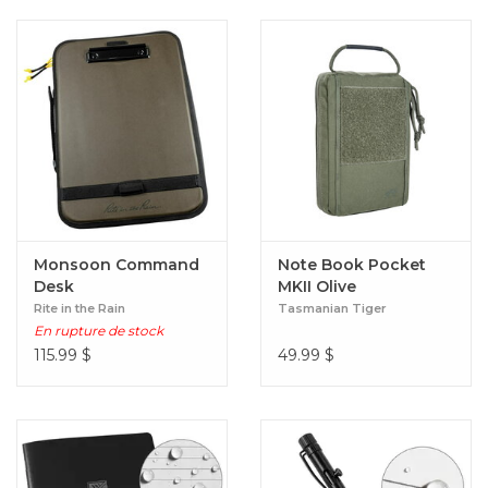
Monsoon Command
Note Book Pocket
Desk
MKII Olive
Rite in the Rain
Tasmanian Tiger
En rupture de stock
115.99
$
49.99
$