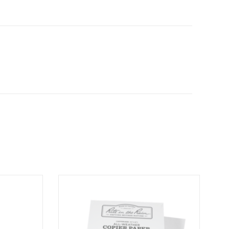
er Pen
Bulk Printer Paper