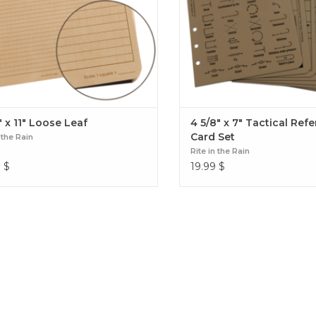
" x 11" Loose Leaf
4 5/8" x 7" Tactical Ref
Card Set
 the Rain
Rite in the Rain
9
$
19.99
$