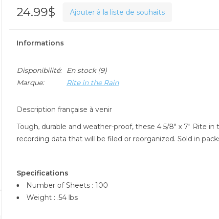
24.99$
Ajouter à la liste de souhaits
Informations
Disponibilité:
En stock
(9)
Marque:
Rite in the Rain
Description française à venir
Tough, durable and weather-proof, these 4 5/8" x 7" Rite in
recording data that will be filed or reorganized. Sold in pac
Specifications
Number of Sheets : 100
Weight : .54 lbs