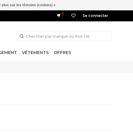
 plus sur les témoins (cookies) »
0
Se connecter
NGEMENT
VÊTEMENTS
OFFRES