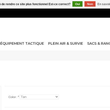
n de rendre ce site plus fonctionnel Est-ce correct?
Oui
Non
En savoir
ÉQUIPEMENT TACTIQUE
PLEIN AIR & SURVIE
SACS & RA
Color:
*