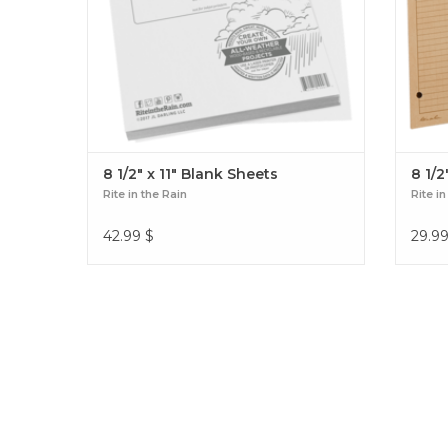
8 1/2" x 11" Blank Sheets
8 1/2
Rite in the Rain
Rite in
42.99
$
29.9