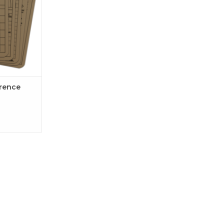
erence