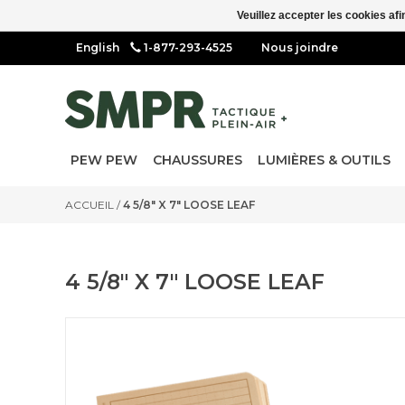
Veuillez accepter les cookies afi
1-877-293-4525
Nous joindre
PEW PEW
CHAUSSURES
LUMIÈRES & OUTILS
ACCUEIL
/
4 5/8" X 7" LOOSE LEAF
4 5/8" X 7" LOOSE LEAF