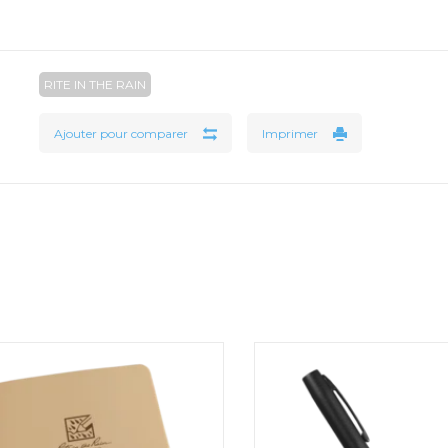
RITE IN THE RAIN
Ajouter pour comparer
Imprimer
1/2" Ring Binder
All-Weather Metal Click