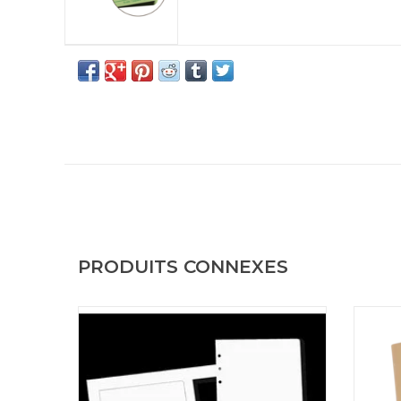
PRODUITS CONNEXES
Loose Leaf Printer Paper