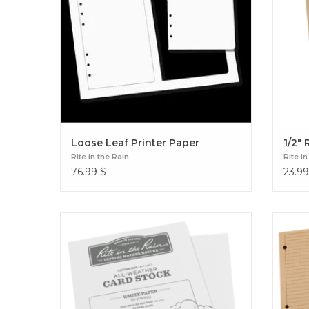
Loose Leaf Printer Paper
1/2" 
Rite in the Rain
Rite in
76.99
$
23.99
8 1/2" x 11" Blank Sheets