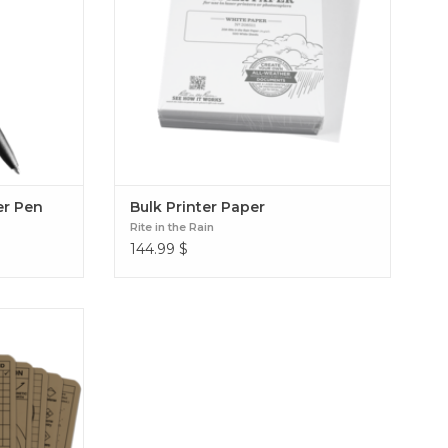
er Pen
Bulk Printer Paper
Rite in the Rain
144.99
$
e Card Set