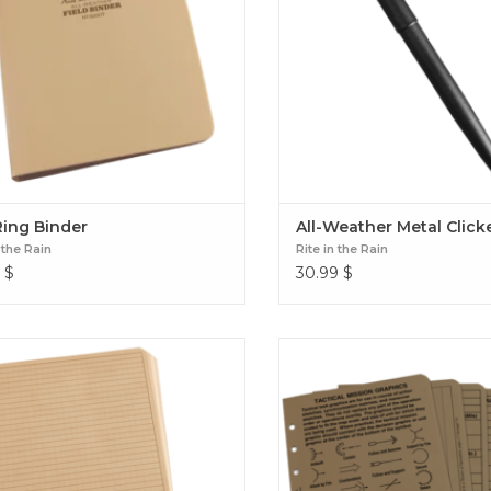
Ring Binder
All-Weather Metal Click
 the Rain
Rite in the Rain
$
30.99
$
8 1/2" x 11" Loose Leaf
4 5/8" x 7" Tactical Referenc