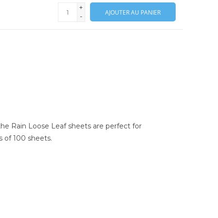
+
AJOUTER AU PANIER
-
 the Rain Loose Leaf sheets are perfect for
ks of 100 sheets.