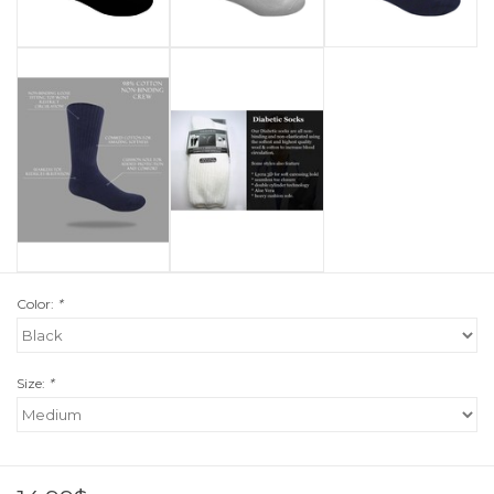
Color:
*
Size:
*