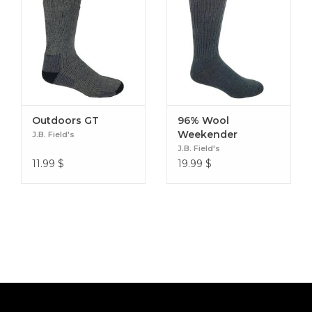
Outdoors GT
96% Wool
Weekender
J.B. Field's
J.B. Field's
11.99
$
19.99
$