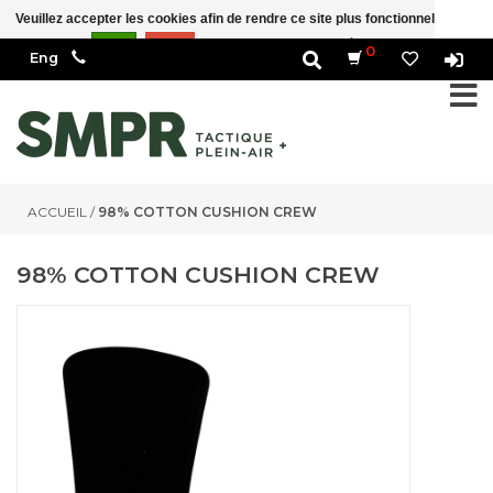
Veuillez accepter les cookies afin de rendre ce site plus fonctionnel Est-ce
correct?
Oui
Non
En savoir plus sur les témoins (cookies) »
0
ACCUEIL
/
98% COTTON CUSHION CREW
98% COTTON CUSHION CREW