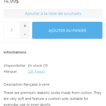
14.99$
Ajouter à la liste de souhaits
+
AJOUTER AU PANIER
-
Informations
Disponibilité:
En stock
(11)
Marque:
J.B. Field's
Description française à venir
These are premium diabetic socks made from cotton. They
are very soft and feature a cushion sole, suitable for
everyday use or even sports.