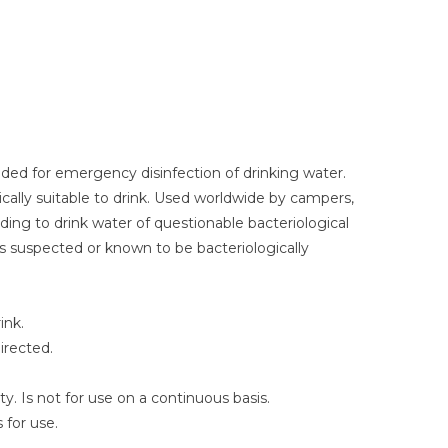
ded for emergency disinfection of drinking water.
ally suitable to drink. Used worldwide by campers,
ing to drink water of questionable bacteriological
is suspected or known to be bacteriologically
ink.
irected.
y. Is not for use on a continuous basis.
 for use.