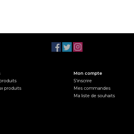
s
Mon compte
produits
S'inscrire
x produits
Mes commandes
Ma liste de souhaits