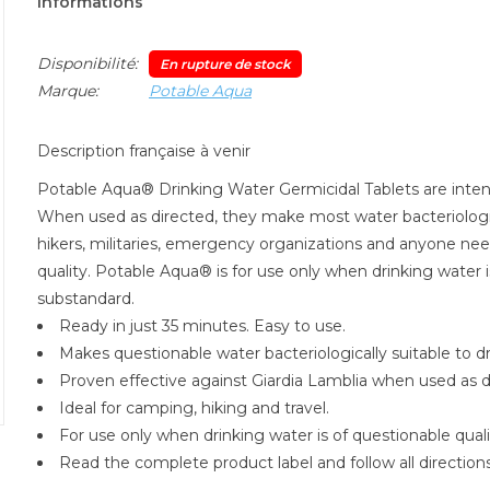
Informations
Disponibilité:
En rupture de stock
Marque:
Potable Aqua
Description française à venir
Potable Aqua® Drinking Water Germicidal Tablets are inten
When used as directed, they make most water bacteriologic
hikers, militaries, emergency organizations and anyone need
quality. Potable Aqua® is for use only when drinking water 
substandard.
Ready in just 35 minutes. Easy to use.
Makes questionable water bacteriologically suitable to dr
Proven effective against Giardia Lamblia when used as d
Ideal for camping, hiking and travel.
For use only when drinking water is of questionable qualit
Read the complete product label and follow all directions