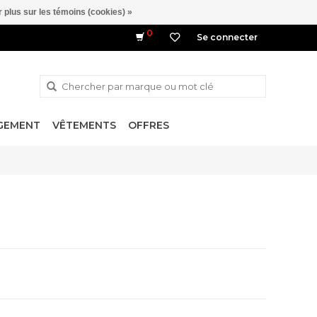
 plus sur les témoins (cookies) »
0
Se connecter
NGEMENT
VÊTEMENTS
OFFRES