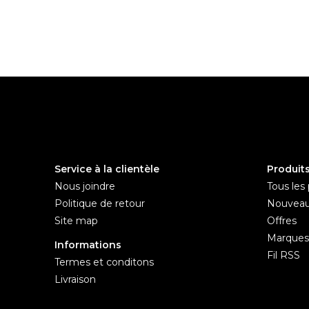
Service à la clientèle
Produit
Nous joindre
Tous les 
Politique de retour
Nouveau
Site map
Offres
Marques
Informations
Fil RSS
Termes et conditons
Livraison