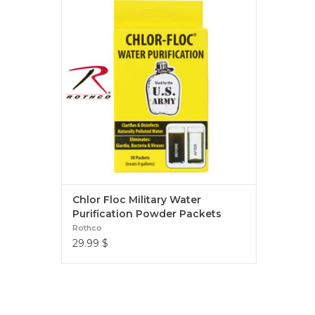
Powder Packets
Chlor Floc Military Water
Purification Powder Packets
Rothco
29.99
$