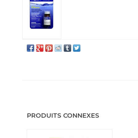
PRODUITS CONNEXES
Chlor Floc Military Water Purification