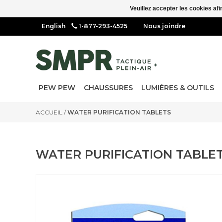
Veuillez accepter les cookies afi
1-877-293-4525
Nous joindre
PEW PEW
CHAUSSURES
LUMIÈRES & OUTILS
ACCUEIL
/
WATER PURIFICATION TABLETS
WATER PURIFICATION TABLE