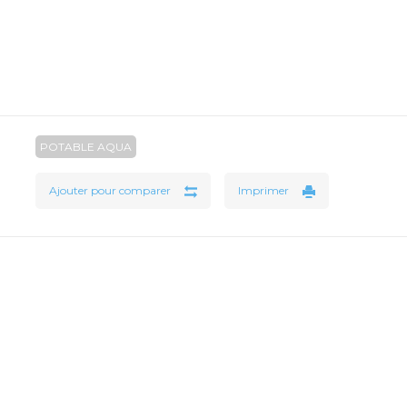
POTABLE AQUA
Ajouter pour comparer
Imprimer