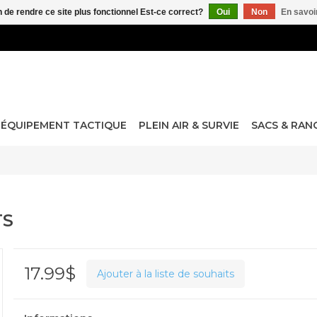
n de rendre ce site plus fonctionnel Est-ce correct?
Oui
Non
En savoir
ÉQUIPEMENT TACTIQUE
PLEIN AIR & SURVIE
SACS & RA
TS
17.99$
Ajouter à la liste de souhaits