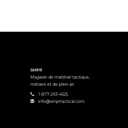
SMPR
Magasin de matériel tactique,
militaire et de plein air.
1-877-293-4525
info@smprtactical.com