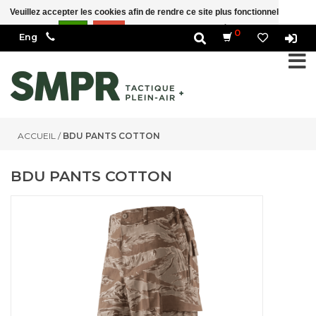
Veuillez accepter les cookies afin de rendre ce site plus fonctionnel Est-ce
correct?
Oui
Non
En savoir plus sur les témoins (cookies) »
0
ACCUEIL
/
BDU PANTS COTTON
BDU PANTS COTTON