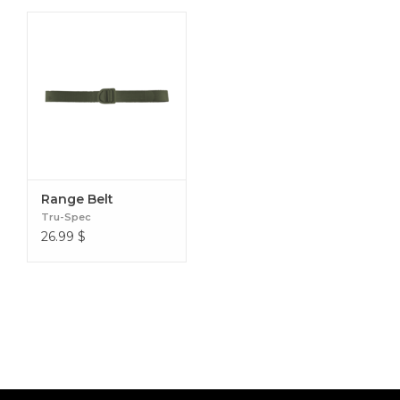
Range Belt
Tru-Spec
26.99
$