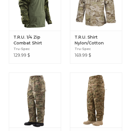
T.R.U. 1/4 Zip
T.R.U. Shirt
Combat Shirt
Nylon/Cotton
Nylon/Cotton
Tru-Spec
Tru-Spec
129.99
$
169.99
$