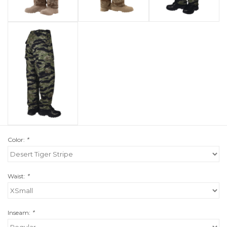
Color:
*
Waist:
*
Inseam:
*