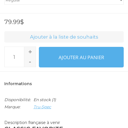
79.99$
Ajouter à la liste de souhaits
+
AJOUTER AU PANIER
-
Informations
Disponibilité:
En stock
(1)
Marque:
Tru-Spec
Description française à venir