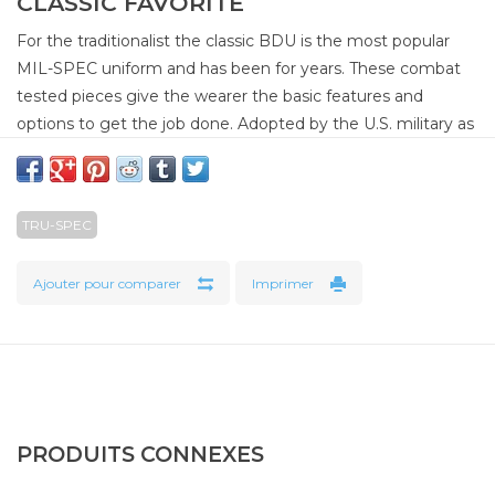
CLASSIC FAVORITE
For the traditionalist the classic BDU is the most popular
MIL-SPEC uniform and has been for years. These combat
tested pieces give the wearer the basic features and
options to get the job done. Adopted by the U.S. military as
their primary combat uniform in the early 1980s, these
popular uniforms served well into the mid 2000s and
remains a popular favorite among many. Built to U.S.
TRU-SPEC
specification MIL-T-44047E.
100% Cotton Rip-Stop
Ajouter pour comparer
Imprimer
Two adjustable side tabs secured with four bartacks
Belt loops with 2¼" wide opening secured with two
bartacks
Four button fly closure*
Two front slash pockets
PRODUITS CONNEXES
Two rear inserted pockets with snag proof and fused