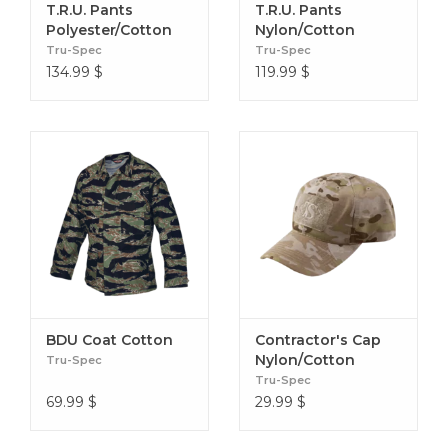
T.R.U. Pants
T.R.U. Pants
Polyester/Cotton
Nylon/Cotton
Multicam
Tru-Spec
Tru-Spec
134.99
$
119.99
$
BDU Coat Cotton
Contractor's Cap
Nylon/Cotton
Tru-Spec
Tru-Spec
69.99
$
29.99
$